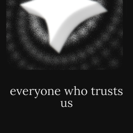
everyone who trusts
us