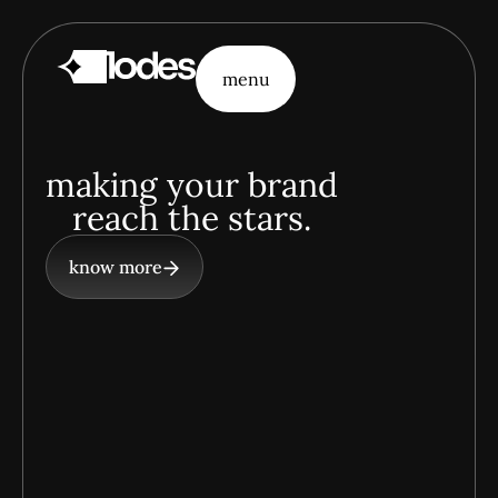
menu
menu
making your brand
reach the stars.
know more