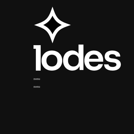
menu
menu