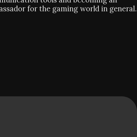
ssador for the gaming world in general.