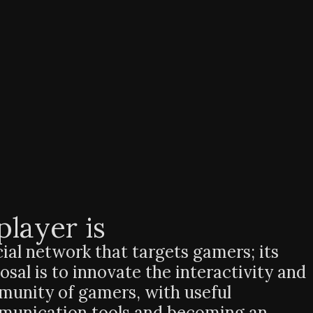
player is
cial network that targets gamers; its
osal is to innovate the interactivity and
unity of gamers, with useful
unication tools and becoming an