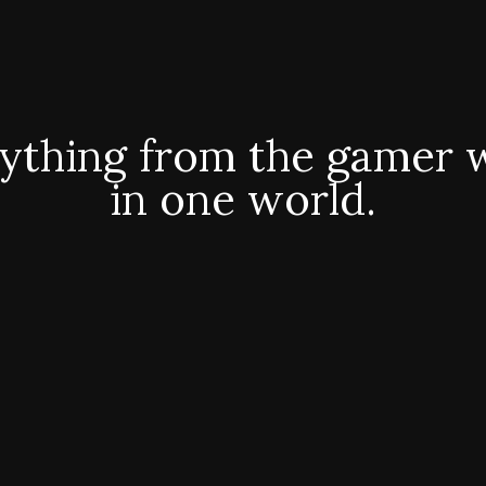
ything from the gamer 
in one world.