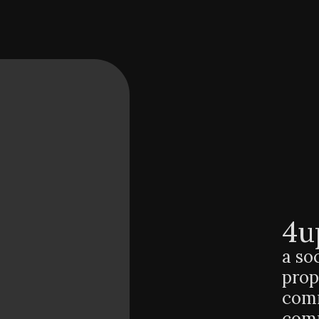
4u
a so
prop
comm
comm