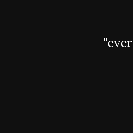
"ever