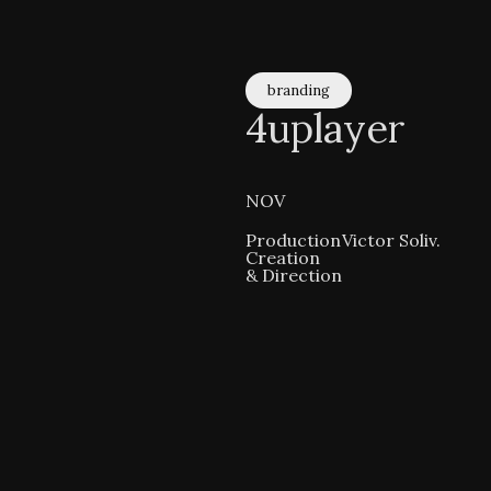
branding
4uplayer
NOV
Production
Victor Soliv.
Creation
& Direction